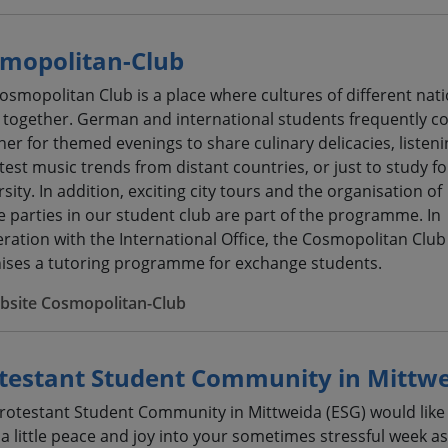
mopolitan-Club
osmopolitan Club is a place where cultures of different nat
together. German and international students frequently 
her for themed evenings to share culinary delicacies, listeni
atest music trends from distant countries, or just to study fo
sity. In addition, exciting city tours and the organisation of
 parties in our student club are part of the programme. In
ration with the International Office, the Cosmopolitan Club
ises a tutoring programme for exchange students.
bsite Cosmopolitan-Club
testant Student Community in Mittw
rotestant Student Community in Mittweida (ESG) would like
 a little peace and joy into your sometimes stressful week as