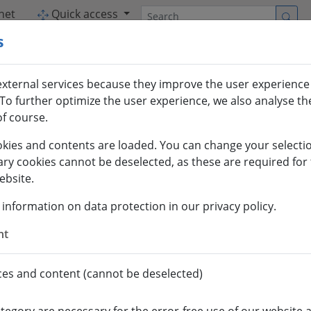
Search
net
Quick access
s
xternal services because they improve the user experience
To further optimize the user experience, we also analyse the
f course.
kies and contents are loaded. You can change your selectio
ary cookies cannot be deselected, as these are required for 
ebsite.
 information on data protection in our privacy policy.
nt
ces and content (cannot be deselected)
INTERNATIONAL
ES
EXCHANGE STUDENTS
RES
OFFICE