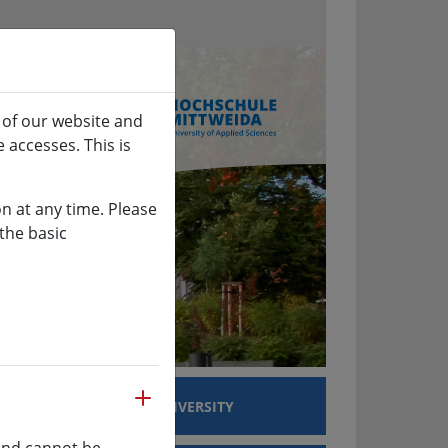
 of our website and
 accesses. This is
n at any time. Please
the basic
more
EARCH
UNIVERSITY