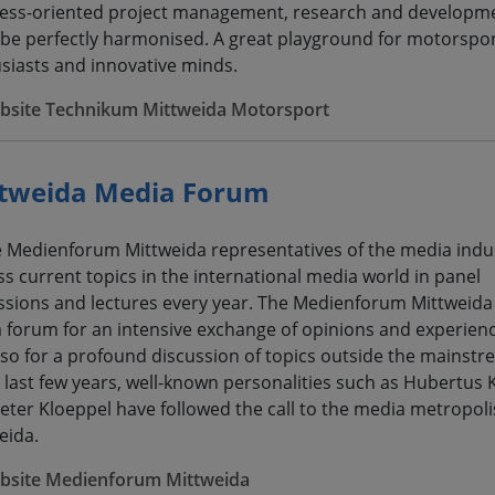
ess-oriented project management, research and developm
be perfectly harmonised. A great playground for motorspo
siasts and innovative minds.
bsite Technikum Mittweida Motorsport
tweida Media Forum
e Medienforum Mittweida representatives of the media indu
ss current topics in the international media world in panel
ssions and lectures every year. The Medienforum Mittweida 
a forum for an intensive exchange of opinions and experienc
lso for a profound discussion of topics outside the mainstr
e last few years, well-known personalities such as Hubertus
eter Kloeppel have followed the call to the media metropoli
eida.
bsite Medienforum Mittweida