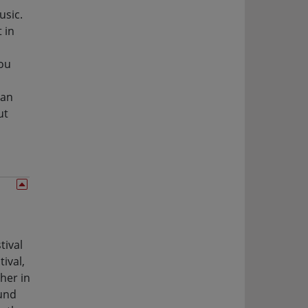
usic.
 in
you
 an
ut
tival
ival,
her in
ound