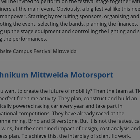
 will be invited to perform on the festival stage together wit
ners at the main event. Obviously, a big festival like this ne
f manpower. Starting by recruiting sponsors, organising and
ting the event, selecting the bands, planning the finances,
ng up the stage equipment and controlling the lighting and
g the performances.
bsite Campus Festival Mittweida
hnikum Mittweida Motorsport
u want to create the future of mobility? Then the team at T
perfect free time activity. They plan, construct and build an
rically powered racing car every year and take part in
national competitions. They have already raced at the
nheimring, Brno and Silverstone. But it is not the fastest ca
 wins, but the combined impact of design, cost analysis and
ss plan. To achieve this, the interplay of scientific work,