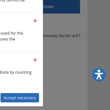
 and cannot be
a Sciences
Institutes
more
 used for the
roves the
more
ing
ety of
bsite by counting
n
s, for
ing