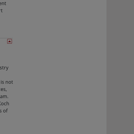
ent
rt
stry
is not
es,
eam.
 Koch
s of