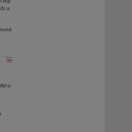
h the
eds a
 sound
MM is
r