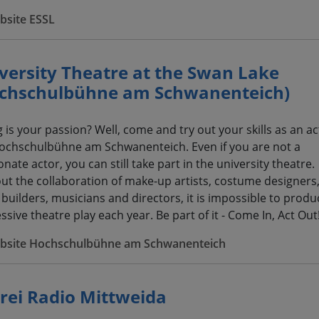
bsite ESSL
versity Theatre at the Swan Lake
chschulbühne am Schwanenteich)
g is your passion? Well, come and try out your skills as an ac
ochschulbühne am Schwanenteich. Even if you are not a
nate actor, you can still take part in the university theatre.
ut the collaboration of make-up artists, costume designers
 builders, musicians and directors, it is impossible to produ
sive theatre play each year. Be part of it - Come In, Act Out
bsite Hochschulbühne am Schwanenteich
rei Radio Mittweida