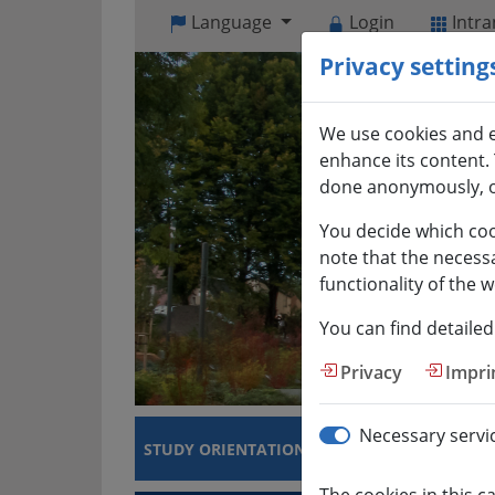
Open
Language
Login
Intra
visual
Privacy setting
assistant
software.
Accessible
We use cookies and e
with
enhance its content. 
the
done anonymously, o
keyboard
via
You decide which coo
ALT
note that the necess
+
functionality of the w
1
You can find detailed
Privacy
Impri
Necessary servi
STUDY ORIENTATION
COURSES OF STUDI