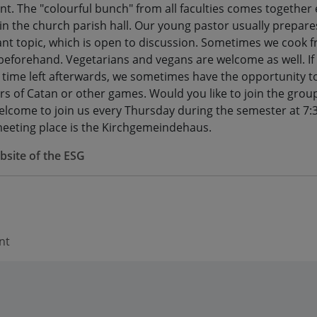
nt. The "colourful bunch" from all faculties comes together
in the church parish hall. Our young pastor usually prepare
ant topic, which is open to discussion. Sometimes we cook f
beforehand. Vegetarians and vegans are welcome as well. If
ill time left afterwards, we sometimes have the opportunity t
ers of Catan or other games. Would you like to join the grou
elcome to join us every Thursday during the semester at 7:
eeting place is the Kirchgemeindehaus.
site of the ESG
nt