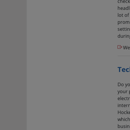
check
headli
lot o
promo
setti
durin
We
Tec
Do yo
your 
elect
inter
Hocke
which
busine