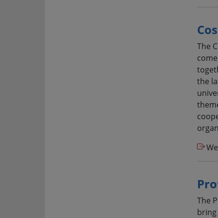
Cos
The C
come 
toget
the l
univer
theme
coope
organ
We
Pro
The P
bring