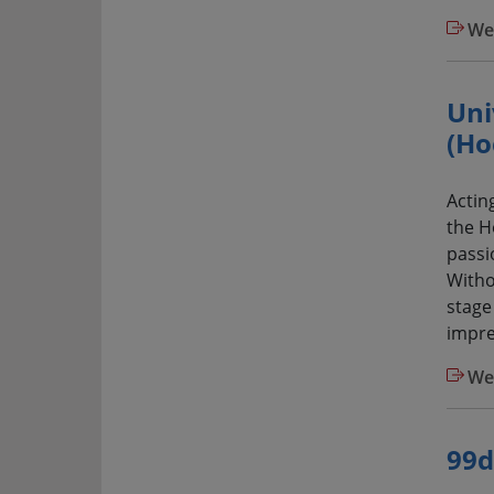
We
Uni
(Ho
Actin
the H
passio
Witho
stage
impres
We
99d