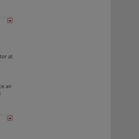
tor at
,
ce an
!