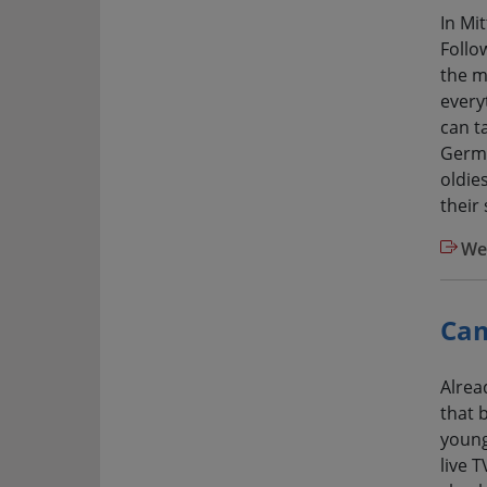
In Mi
Follow
the m
every
can ta
Germa
oldie
their
Web
Cam
Alrea
that b
young
live 