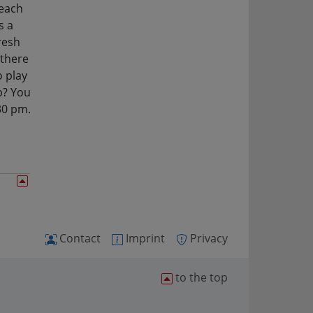
 each
s a
resh
 there
o play
p? You
30 pm.
Contact
Imprint
Privacy
to the top