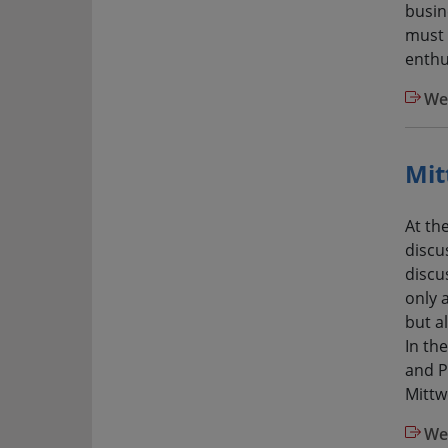
busin
must 
enthu
We
Mit
At th
discu
discu
only 
but a
In th
and P
Mittw
We