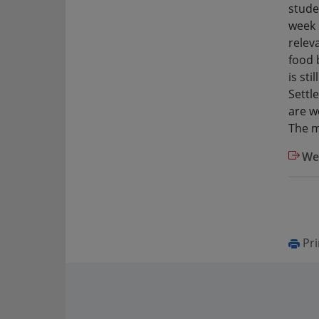
stude
week 
relev
food 
is st
Settl
are w
The m
Web
Pri