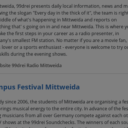
ttweida, 99drei presents daily local information, news and m
ing the slogan "Every day in the thick of it", the team is right
iddle of what's happening in Mittweida and reports on
thing that' s going on in and near Mittweida. This is where 
ke the first steps in your career as a radio presenter, in
ny's smallest FM station. No matter if you are a movie fan,
s lover or a sports enthusiast - everyone is welcome to try o
 skills during the evening shows.
site 99drei Radio Mittweida
pus Festival Mittweida
dy since 2006, the students of Mittweida are organising a fes
rings musical energy to the entire city. In advance of the fest
 musicians from all over Germany compete against each ot
TV shows at the 99drei Soundchecks. The winners of each s