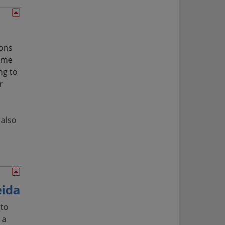
ions
come
ng to
r
 also
eida
 to
 a